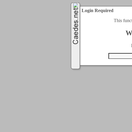
Login Required
This func
W