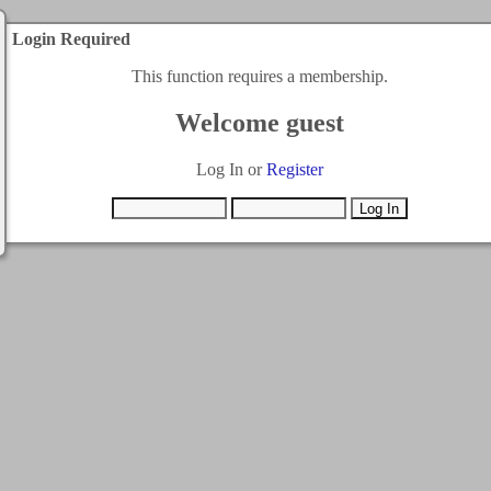
Login Required
This function requires a membership.
Welcome guest
Log In or
Register