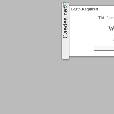
Login Required
This func
W