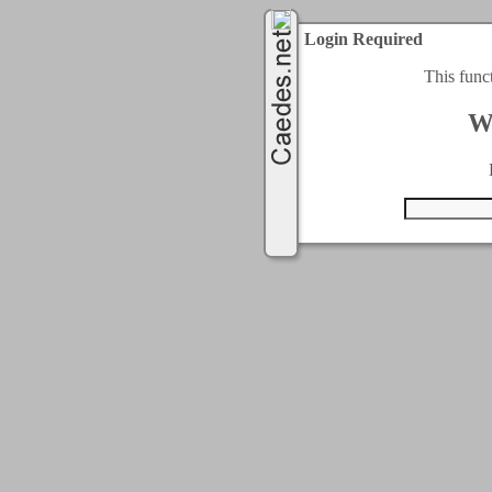
Login Required
This func
W