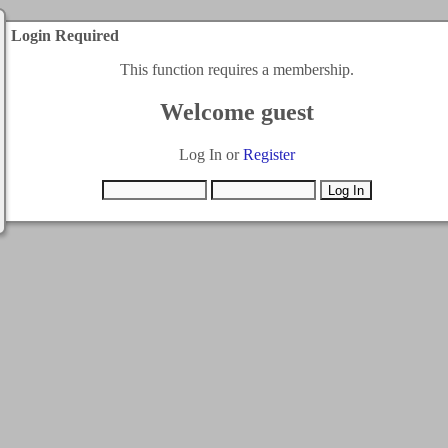
Login Required
This function requires a membership.
Welcome guest
Log In or
Register