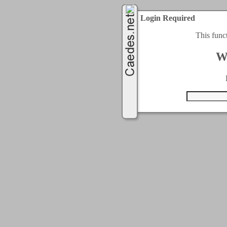
Login Required
This func
W