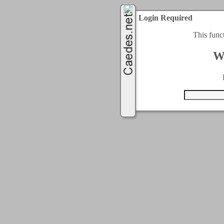
Login Required
This func
W