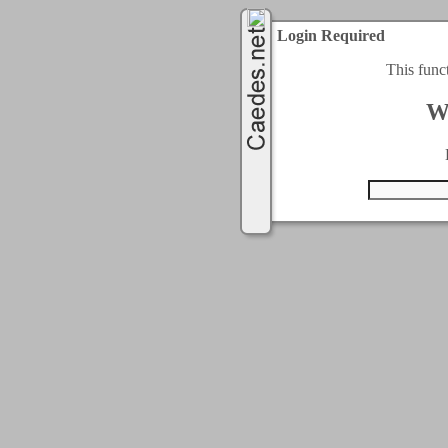
Login Required
This func
W