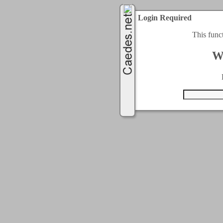
Login Required
This func
W