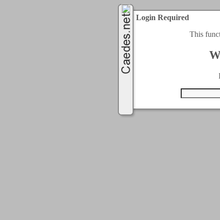
Login Required
This func
W