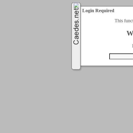
Login Required
This func
W