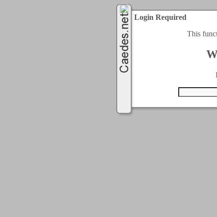
Login Required
This func
W