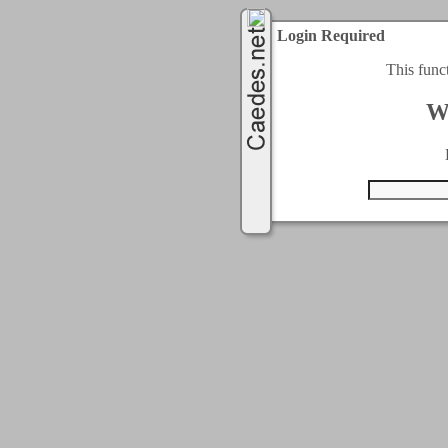
Login Required
This func
W