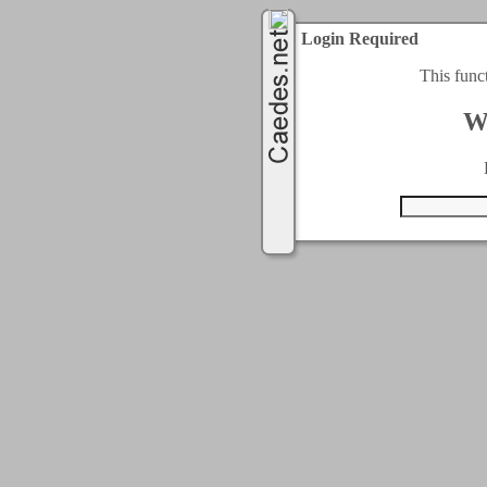
Login Required
This func
W