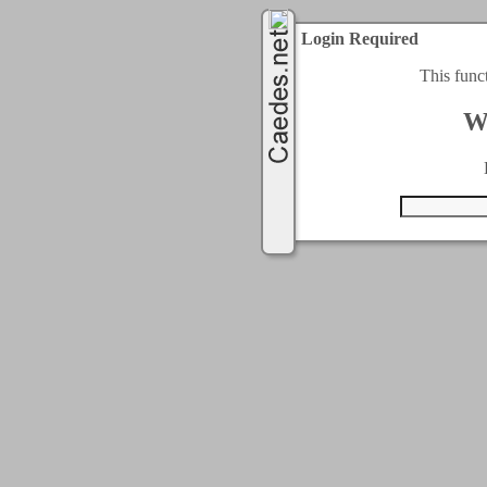
Login Required
This func
W