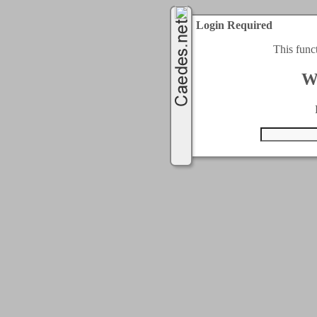
Login Required
This func
W