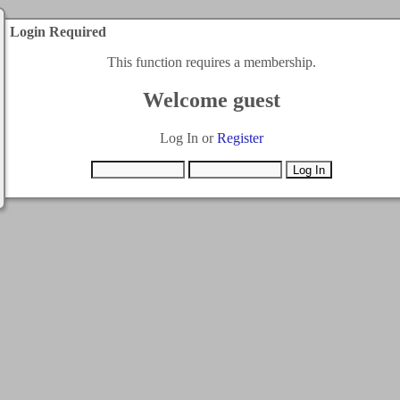
Login Required
This function requires a membership.
Welcome guest
Log In or
Register