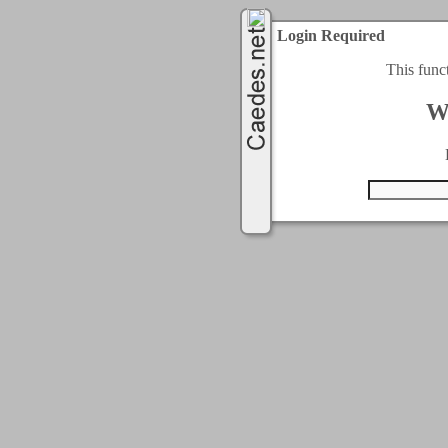
Login Required
This func
W