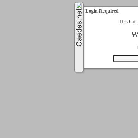
Login Required
This func
W