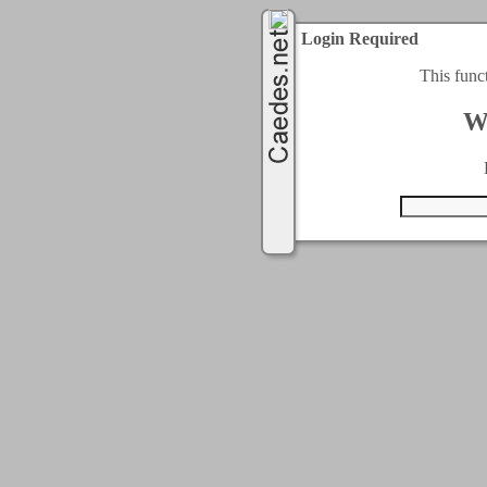
Login Required
This func
W