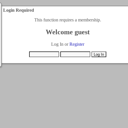
Login Required
This function requires a membership.
Welcome guest
Log In or
Register