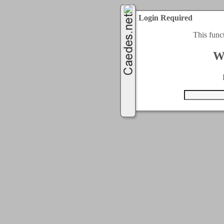
Login Required
This func
W