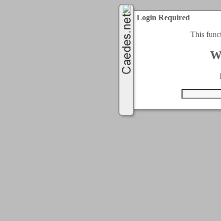
Login Required
This func
W