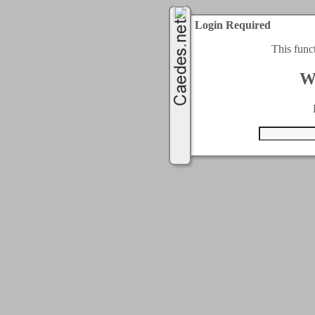
Login Required
This func
W