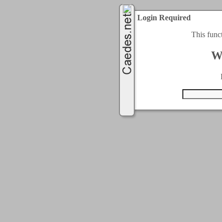
Login Required
This func
W