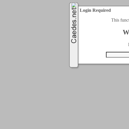
Login Required
This func
W