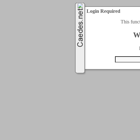
Login Required
This func
W