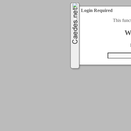
Login Required
This func
W