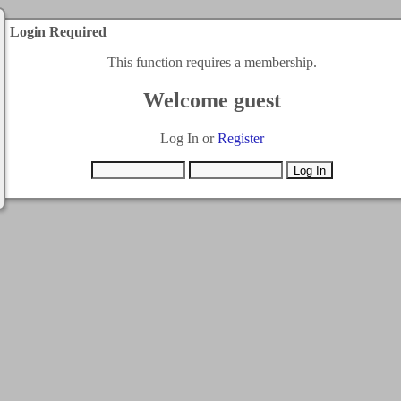
Login Required
This function requires a membership.
Welcome guest
Log In or
Register