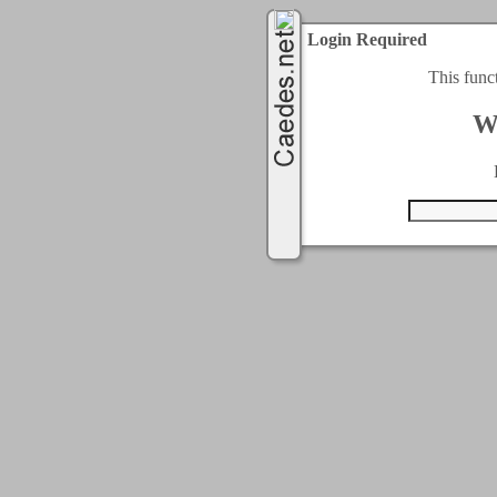
Login Required
This func
W