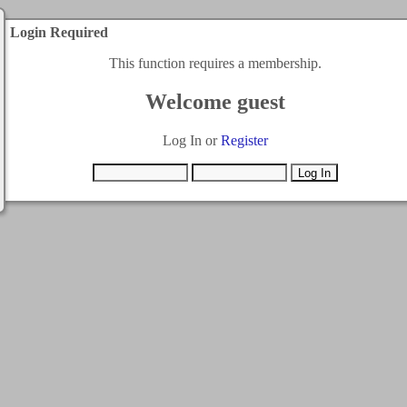
Login Required
This function requires a membership.
Welcome guest
Log In or
Register