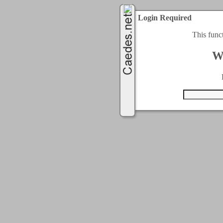
Login Required
This func
W