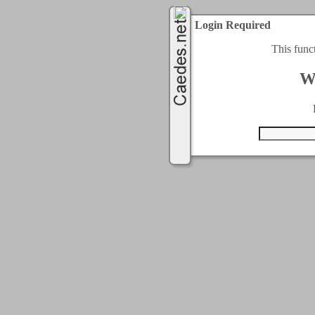
Login Required
This func
W