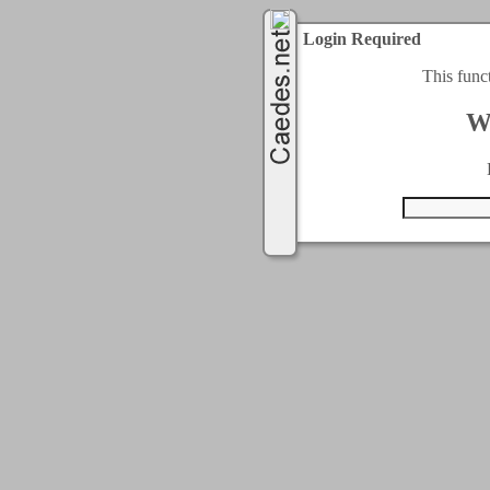
Login Required
This func
W