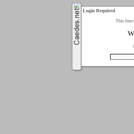
Login Required
This func
W