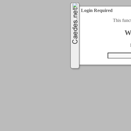
Login Required
This func
W