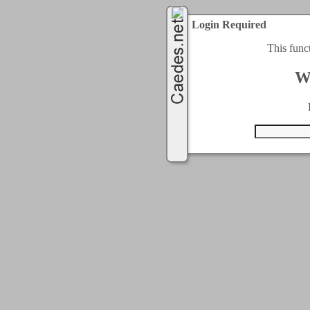
Login Required
This func
W