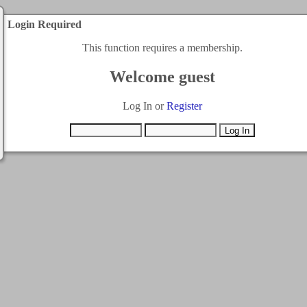
Login Required
This function requires a membership.
Welcome guest
Log In or
Register