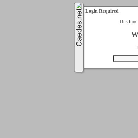
Login Required
This func
W