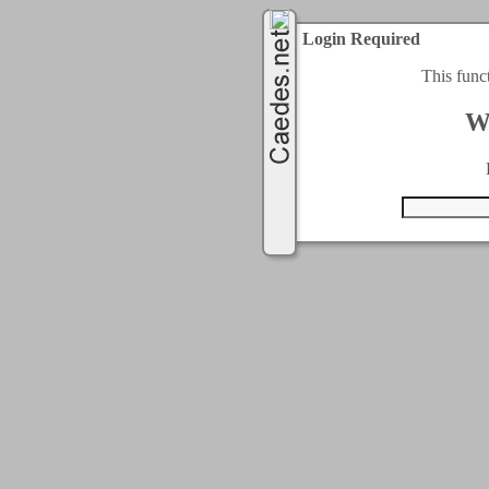
Login Required
This func
W