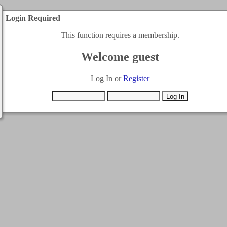
Login Required
This function requires a membership.
Welcome guest
Log In or
Register