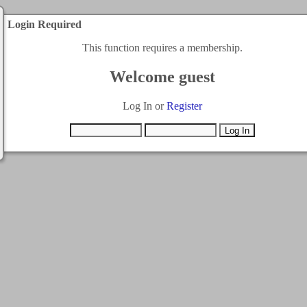
Login Required
This function requires a membership.
Welcome guest
Log In or
Register