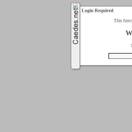
Login Required
This func
W