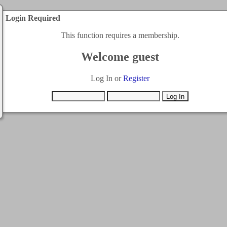
Login Required
This function requires a membership.
Welcome guest
Log In or
Register