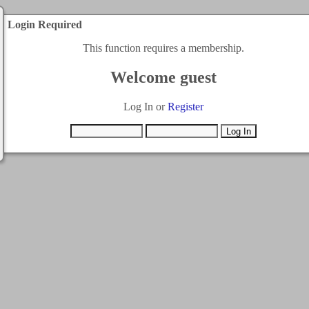
Login Required
This function requires a membership.
Welcome guest
Log In or
Register