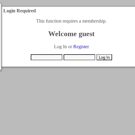
Login Required
This function requires a membership.
Welcome guest
Log In or
Register