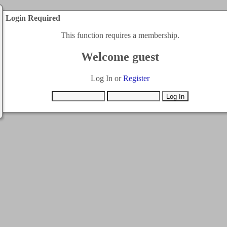
Login Required
This function requires a membership.
Welcome guest
Log In or
Register