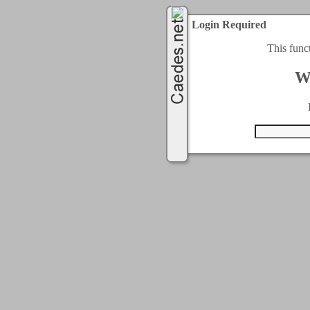
Login Required
This func
W