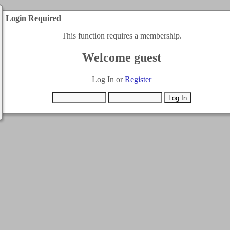
Login Required
This function requires a membership.
Welcome guest
Log In or
Register