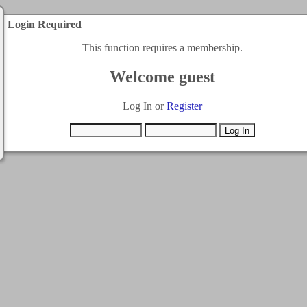
Login Required
This function requires a membership.
Welcome guest
Log In or
Register